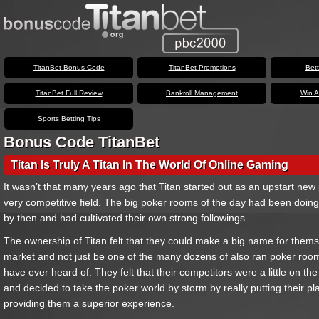
TitanBet Bonus Code
TitanBet Bonus Code
TitanBet Promotions
Bet
TitanBet Full Review
Bankroll Management
Win A
Sports Betting Tips
Bonus Code TitanBet
Titan Is Truly A Titan In The World Of Online Gaming
It wasn’t that many years ago that Titan started out as an upstart new
very competitive field. The big poker rooms of the day had been doing i
by then and had cultivated their own strong followings.
The ownership of Titan felt that they could make a big name for themse
market and not just be one of the many dozens of also ran poker roo
have ever heard of. They felt that their competitors were a little on t
and decided to take the poker world by storm by really putting their pla
providing them a superior experience.