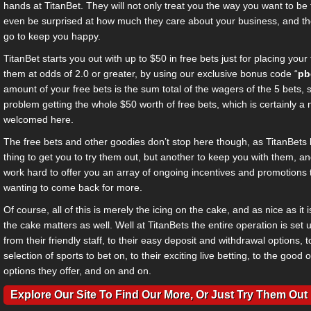
hands at TitanBet. They will not only treat you the way you want to be t
even be surprised at how much they care about your business, and the
go to keep you happy.
TitanBet starts you out with up to $50 in free bets just for placing your f
them at odds of 2.0 or greater, by using our exclusive bonus code “
pb
amount of your free bets is the sum total of the wagers of the 5 bets, 
problem getting the whole $50 worth of free bets, which is certainly a 
welcomed here.
The free bets and other goodies don’t stop here though, as TitanBets 
thing to get you to try them out, but another to keep you with them, an
work hard to offer you an array of ongoing incentives and promotions
wanting to come back for more.
Of course, all of this is merely the icing on the cake, and as nice as it is
the cake matters as well. Well at TitanBets the entire operation is set 
from their friendly staff, to their easy deposit and withdrawal options, t
selection of sports to bet on, to their exciting live betting, to the good
options they offer, and on and on.
Explore Our Site To Find Our More, Or Just Try Them Out