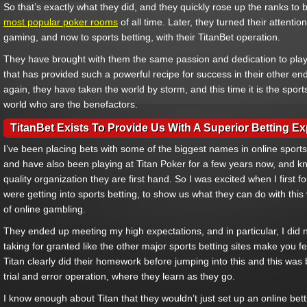
So that’s exactly what they did, and they quickly rose up the ranks t
most popular poker rooms
of all time. Later, they turned their attentio
gaming, and now to sports betting, with their TitanBet operation.
They have brought with them the same passion and dedication to playe
that has provided such a powerful recipe for success in their other e
again, they have taken the world by storm, and this time it is the sports
world who are the benefactors.
TitanBet Exists To Provide Us With A Superior Betting E
I’ve been placing bets with some of the biggest names in online sports 
and have also been playing at Titan Poker for a few years now, and k
quality organization they are first hand. So I was excited when I first f
were getting into sports betting, to show us what they can do with this
of online gambling.
They ended up meeting my high expectations, and in particular, I did no
taking for granted like the other major sports betting sites make you f
Titan clearly did their homework before jumping into this and this wa
trial and error operation, where they learn as they go.
I know enough about Titan that they wouldn’t just set up an online bett