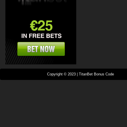
Copyright © 2023 | TitanBet Bonus Code