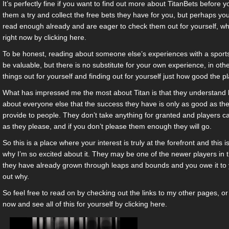
It’s perfectly fine if you want to find out more about TitanBets before y
them a try and collect the free bets they have for you, but perhaps yo
read enough already and are eager to check them out for yourself, w
right now by clicking here.
To be honest, reading about someone else’s experiences with a sports
be valuable, but there is no substitute for your own experience, in ot
things out for yourself and finding out for yourself just how good the pla
What has impressed me the most about Titan is that they understand b
about everyone else that the success they have is only as good as th
provide to people. They don’t take anything for granted and players 
as they please, and if you don’t please them enough they will go.
So this is a place where your interest is truly at the forefront and this
why I’m so excited about it. They may be one of the newer players in 
they have already grown through leaps and bounds and you owe it to 
out why.
So feel free to read on by checking out the links to my other pages, or 
now and see all of this for yourself by clicking here.