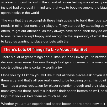
sideline or to just be lost in the crowd of online betting sites already o
instead had one goal in mind and that was to become among the bigg
sports books in the world.
The way that they accomplish these high goals is to build their operati
needs in mind, but ours, their players. They start out by attracting us
offers, to get our attention, as they always have done, then they do e
to ensure we are kept happy and recognize the superiority of what the
to keep us wanting to place our bets with them.
There’s Lots Of Things To Like About TitanBet
There’s a lot of great things about TitanBet, and I invite you to browse
discover even more. For now though I will go into some of the main r
sports betting site is certainly worth a try.
Once you try it I know you will like it, but all these places ask of you is 
them a try and that’s all you really need to be focusing on at this point
Titan has a great reputation for player retention though and their pla
most loyal out there, and this includes their sports bettors as well, so
high that you will love them as much as I do.
Whether you are an experienced sports bettor, or are brand new to it,